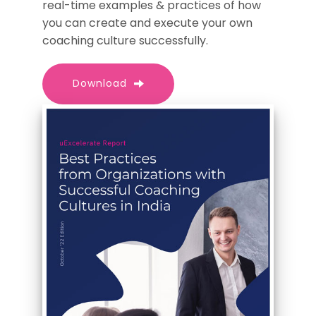
real-time examples & practices of how
you can create and execute your own
coaching culture successfully.
Download