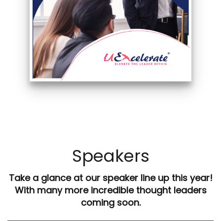
Speakers
Take a glance at our speaker line up this year!
With many more incredible thought leaders
coming soon.