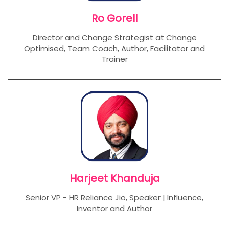
Ro Gorell
Director and Change Strategist at Change
Optimised, Team Coach, Author, Facilitator and
Trainer
Harjeet Khanduja
Senior VP - HR Reliance Jio, Speaker | Influence,
Inventor and Author