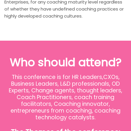
Enterprises, for any coaching maturity level regardless
of whether they have undefined coaching practices or
highly developed coaching cultures.
Who should attend?
This conference is for HR Leaders,CXOs,
Business Leaders, L&D professionals, OD
Experts, Change agents, thought leaders,
Coach Practitioners, coach training
facilitators, Coaching innovator,
entrepreneurs from coaching, coaching
technology catalysts.