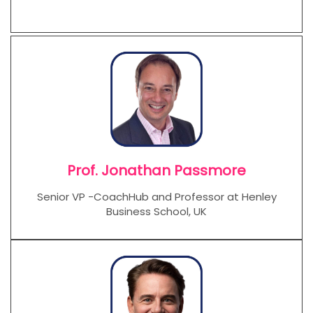
Prof. Jonathan Passmore
Senior VP -CoachHub and Professor at Henley
Business School, UK