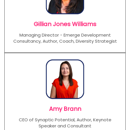
Gillian Jones Williams
Managing Director - Emerge Development
Consultancy, Author, Coach, Diversity Strategist
Amy Brann
CEO of Synaptic Potential, Author, Keynote
Speaker and Consultant