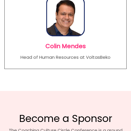
Colin Mendes
Head of Human Resources at VoltasBeko
Become a Sponsor
The Coaching Culture Circle Conference is a ground