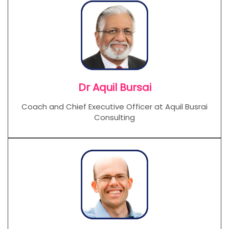
Dr Aquil Bursai
Coach and Chief Executive Officer at Aquil Busrai
Consulting