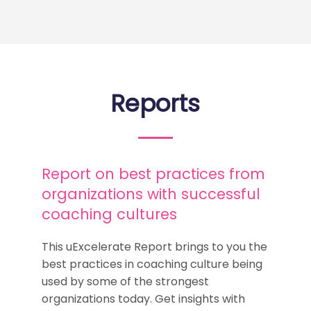
Reports
Report on best practices from
organizations with successful
coaching cultures
This uExcelerate Report brings to you the
best practices in coaching culture being
used by some of the strongest
organizations today. Get insights with