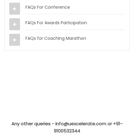
FAQs For Conference
FAQs For Awards Participation
FAQs for Coaching Marathon
Any other queries -
info@uexcelerate.com
or +91-
9100532344