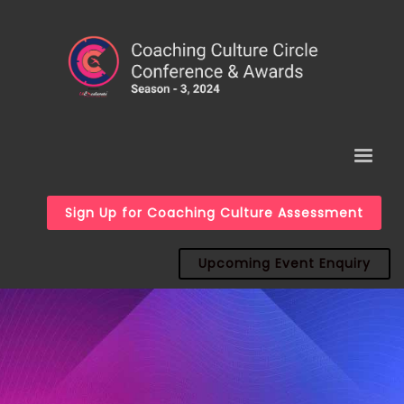
Sign Up for Coaching Culture Assessment
Upcoming Event Enquiry