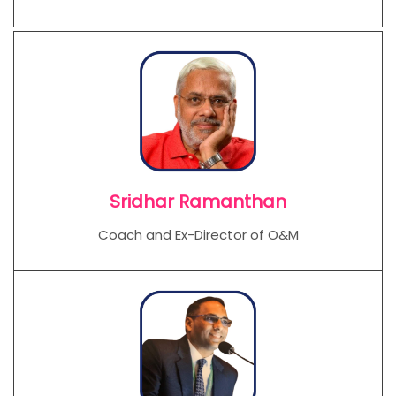
Sridhar Ramanthan
Coach and Ex-Director of O&M