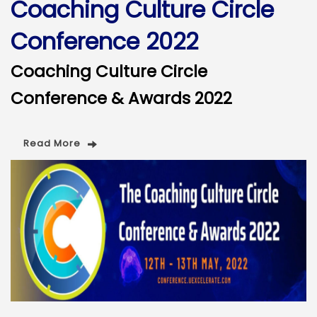
Coaching Culture Circle
Conference 2022
Coaching Culture Circle
Conference & Awards 2022
Read More