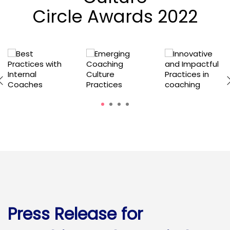
Circle Awards 2022
1
2
3
4
Press Release for