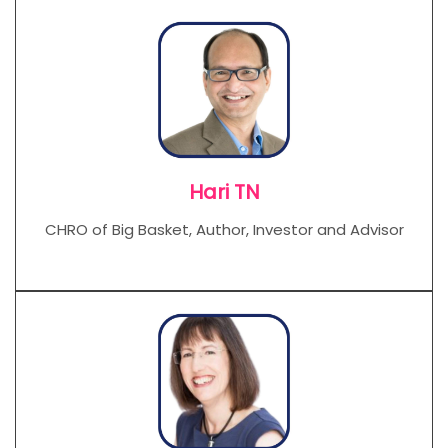
Hari TN
CHRO of Big Basket, Author, Investor and Advisor