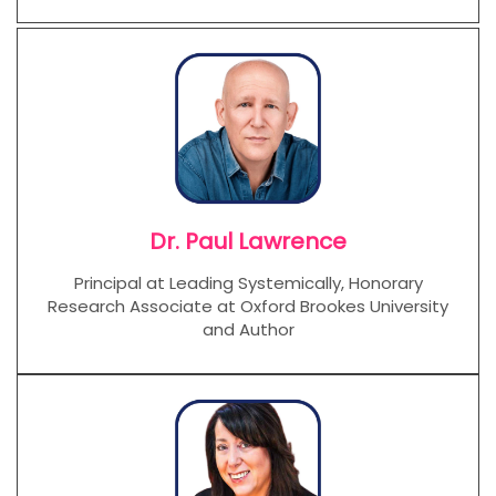
Dr. Paul Lawrence
Principal at Leading Systemically, Honorary
Research Associate at Oxford Brookes University
and Author