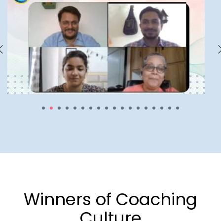
1
2
3
4
5
6
7
8
9
10
11
12
13
14
15
16
17
18
Winners of Coaching
Culture