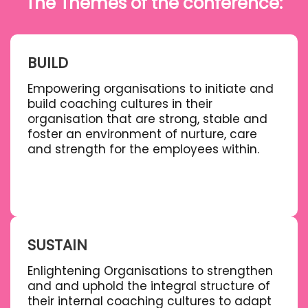
The Themes of the conference:
BUILD
Empowering organisations to initiate and
build coaching cultures in their
organisation that are strong, stable and
foster an environment of nurture, care
and strength for the employees within.
SUSTAIN
Enlightening Organisations to strengthen
and and uphold the integral structure of
their internal coaching cultures to adapt