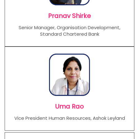
Pranav Shirke
Senior Manager, Organisation Development,
Standard Chartered Bank
Uma Rao
Vice President Human Resources, Ashok Leyland