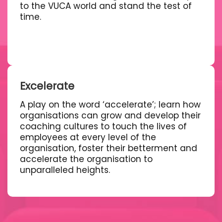
to the VUCA world and stand the test of
time.
Excelerate
A play on the word ‘accelerate’; learn how
organisations can grow and develop their
coaching cultures to touch the lives of
employees at every level of the
organisation, foster their betterment and
accelerate the organisation to
unparalleled heights.