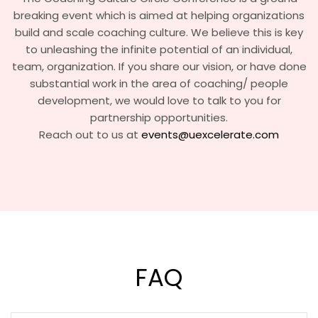
breaking event which is aimed at helping organizations
build and scale coaching culture. We believe this is key
to unleashing the infinite potential of an individual,
team, organization. If you share our vision, or have done
substantial work in the area of coaching/ people
development, we would love to talk to you for
partnership opportunities.
Reach out to us at
events@uexcelerate.com
FAQ