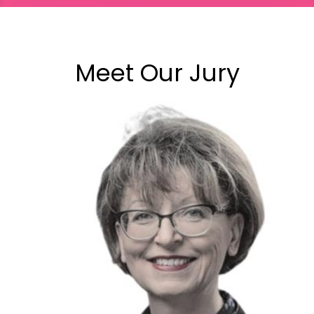
Meet Our Jury