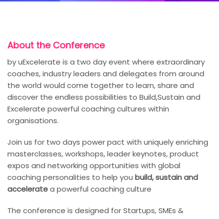
About the Conference
by uExcelerate is a two day event where extraordinary
coaches, industry leaders and delegates from around
the world would come together to learn, share and
discover the endless possibilities to Build,Sustain and
Excelerate powerful coaching cultures within
organisations.
Join us for two days power pact with uniquely enriching
masterclasses, workshops, leader keynotes, product
expos and networking opportunities with global
coaching personalities to help you
build, sustain and
accelerate
a powerful coaching culture
The conference is designed for Startups, SMEs &