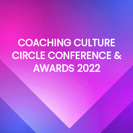
COACHING CULTURE
CIRCLE CONFERENCE &
AWARDS 2022