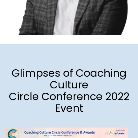
Glimpses of Coaching
Culture
Circle Conference 2022
Event