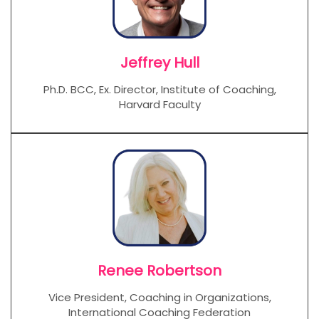
Jeffrey Hull
Ph.D. BCC, Ex. Director, Institute of Coaching,
Harvard Faculty
Renee Robertson
Vice President, Coaching in Organizations,
International Coaching Federation