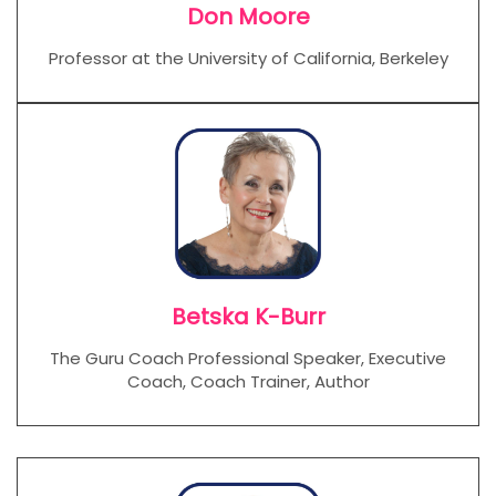
Don Moore
Professor at the University of California, Berkeley
Betska K-Burr
The Guru Coach Professional Speaker, Executive
Coach, Coach Trainer, Author