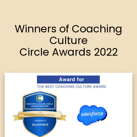
Winners of Coaching
Culture
Circle Awards 2022