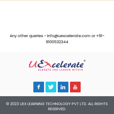
Any other queries -
info@uexcelerate.com
or +91-
9100532344
© 2023 UEX LEARNING TECHNOLOGY PVT LTD. ALL RIGHTS
RESERVED.